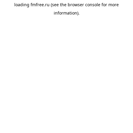
loading
fmfree.ru
(see the
browser console
for more
information).