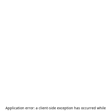
Application error: a
client
-side exception has occurred while