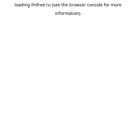
loading
fmfree.ru
(see the
browser console
for more
information).