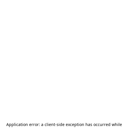
Application error: a
client
-side exception has occurred while