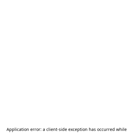
Application error: a
client
-side exception has occurred while