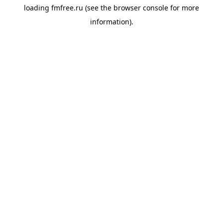
loading
fmfree.ru
(see the
browser console
for more
information).