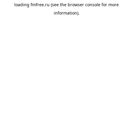
loading
fmfree.ru
(see the
browser console
for more
information).