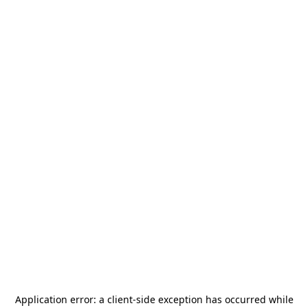
Application error: a
client
-side exception has occurred while