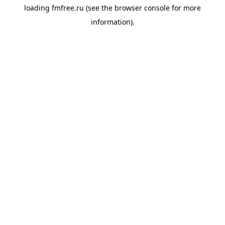
loading
fmfree.ru
(see the
browser console
for more
information).