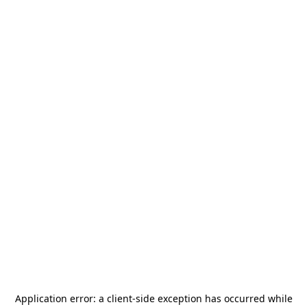
Application error: a
client
-side exception has occurred while