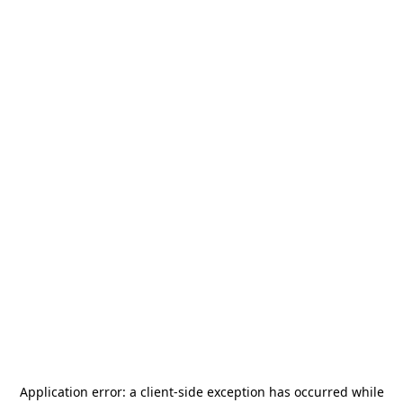
Application error: a
client
-side exception has occurred while