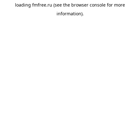
loading
fmfree.ru
(see the
browser console
for more
information).