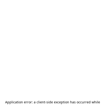
Application error: a
client
-side exception has occurred while