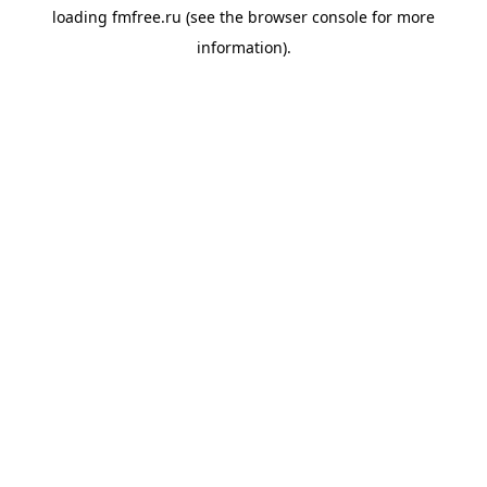
loading
fmfree.ru
(see the
browser console
for more
information).