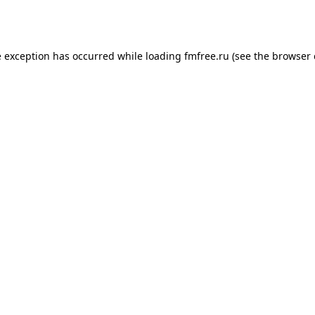
e exception has occurred while loading
fmfree.ru
(see the
browser 