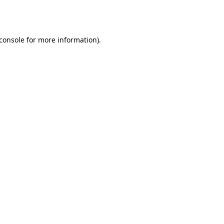
console
for more information).