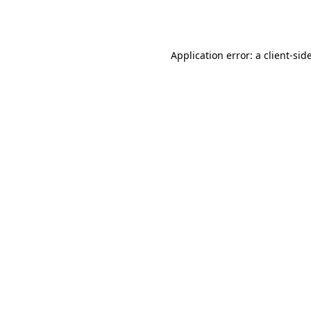
Application error: a
client
-sid