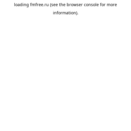
loading
fmfree.ru
(see the
browser console
for more
information).