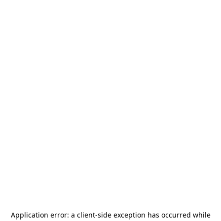
Application error: a
client
-side exception has occurred while