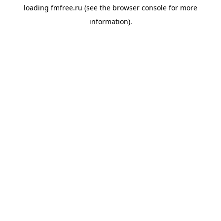
loading
fmfree.ru
(see the
browser console
for more
information).