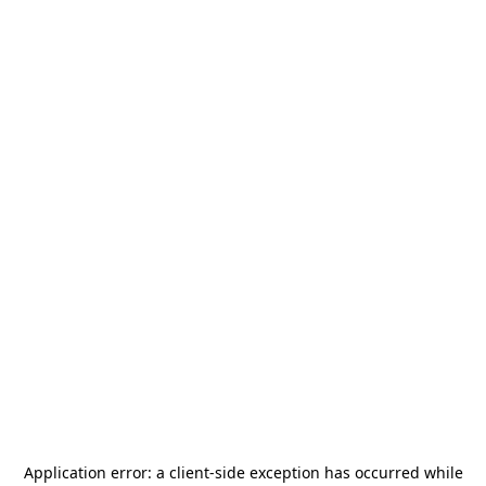
Application error: a
client
-side exception has occurred while