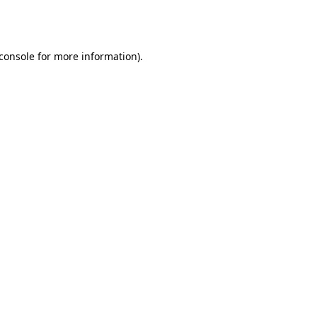
console
for more information).