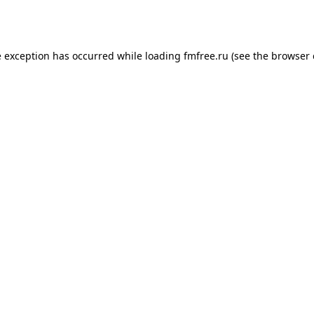
e exception has occurred while loading
fmfree.ru
(see the
browser 