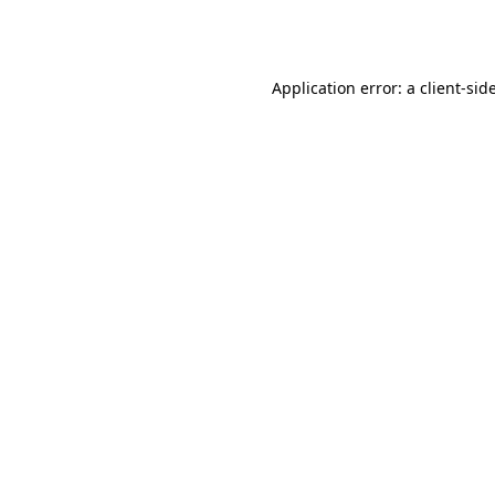
Application error: a
client
-sid