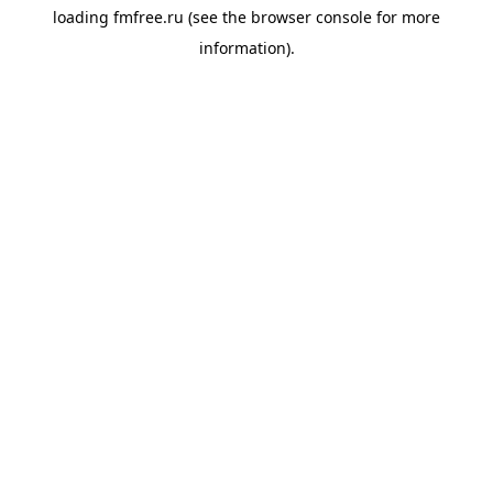
loading
fmfree.ru
(see the
browser console
for more
information).