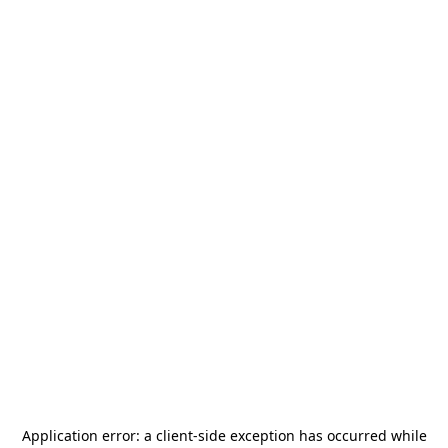
Application error: a
client
-side exception has occurred while