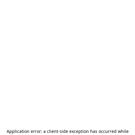
Application error: a
client
-side exception has occurred while