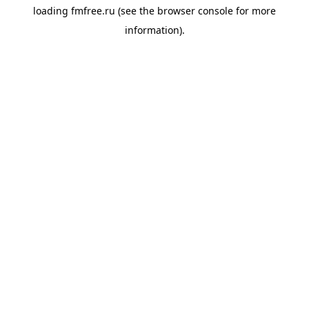
loading
fmfree.ru
(see the
browser console
for more
information).