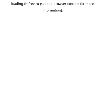
loading
fmfree.ru
(see the
browser console
for more
information).