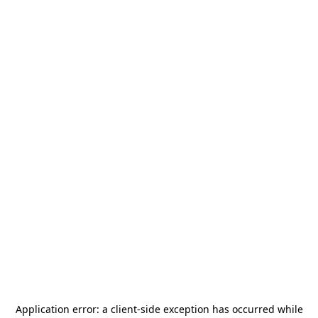
Application error: a
client
-side exception has occurred while