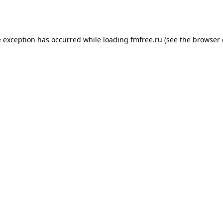
e exception has occurred while loading
fmfree.ru
(see the
browser 