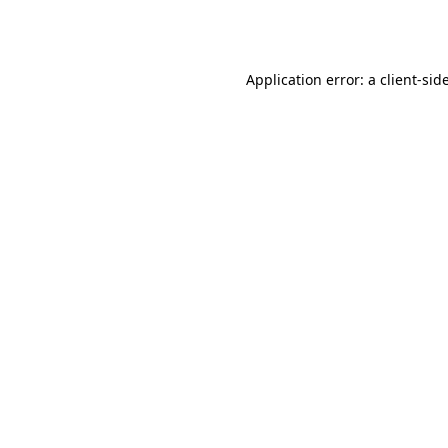
Application error: a
client
-sid