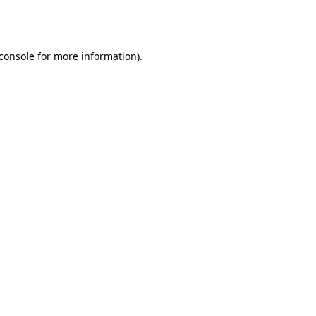
console
for more information).