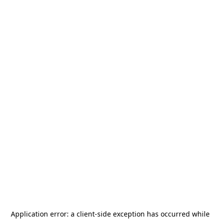
Application error: a
client
-side exception has occurred while