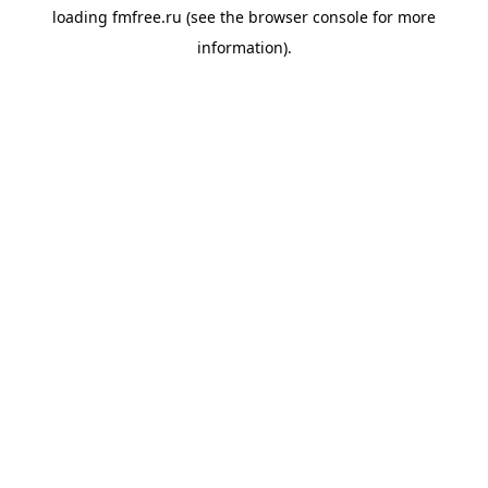
loading
fmfree.ru
(see the
browser console
for more
information).