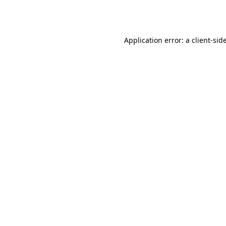
Application error: a
client
-sid