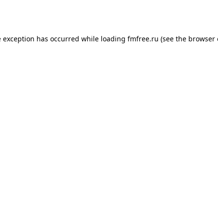
e exception has occurred while loading
fmfree.ru
(see the
browser 