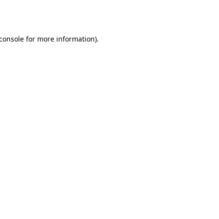
console
for more information).