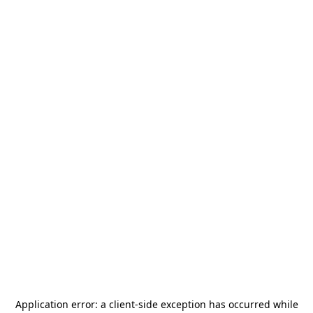
Application error: a
client
-side exception has occurred while