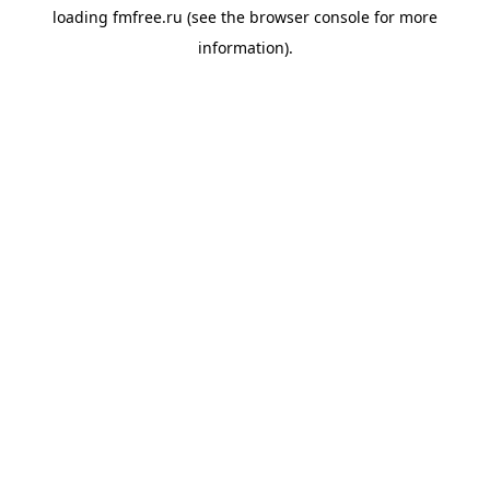
loading
fmfree.ru
(see the
browser console
for more
information).