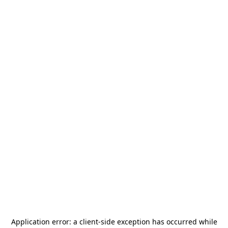
Application error: a
client
-side exception has occurred while