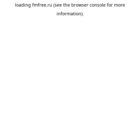
loading
fmfree.ru
(see the
browser console
for more
information).