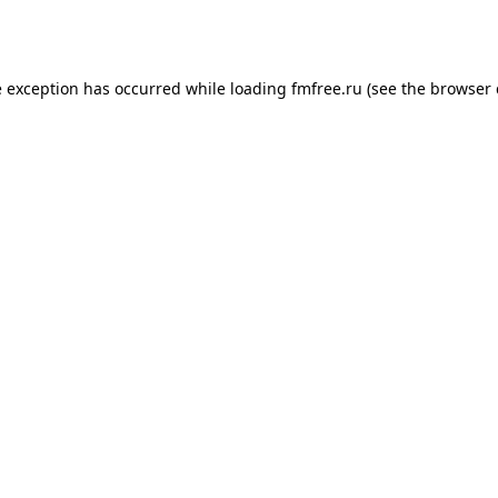
e exception has occurred while loading
fmfree.ru
(see the
browser 