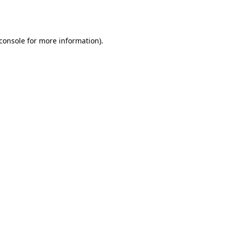
console
for more information).