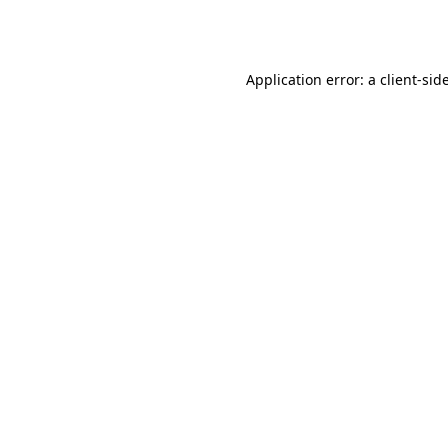
Application error: a
client
-sid