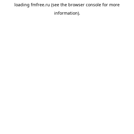
loading
fmfree.ru
(see the
browser console
for more
information).