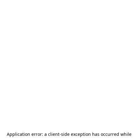
Application error: a
client
-side exception has occurred while