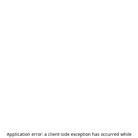
Application error: a
client
-side exception has occurred while