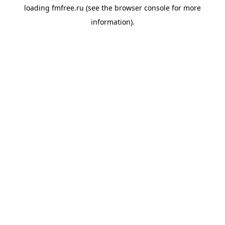
loading
fmfree.ru
(see the
browser console
for more
information).