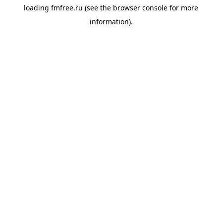
loading
fmfree.ru
(see the
browser console
for more
information).