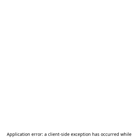
Application error: a
client
-side exception has occurred while