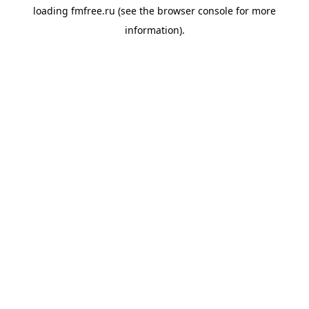
loading
fmfree.ru
(see the
browser console
for more
information).