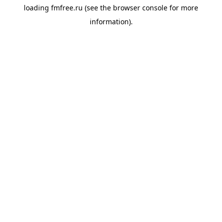
loading
fmfree.ru
(see the
browser console
for more
information).