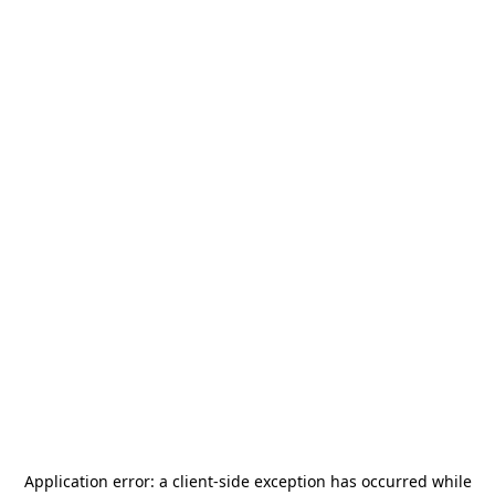
Application error: a
client
-side exception has occurred while