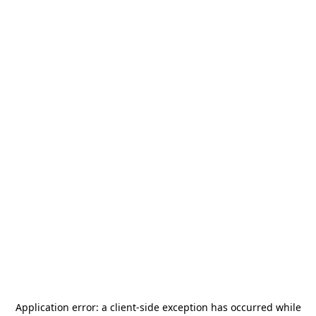
Application error: a
client
-side exception has occurred while