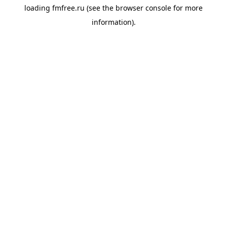
loading
fmfree.ru
(see the
browser console
for more
information).