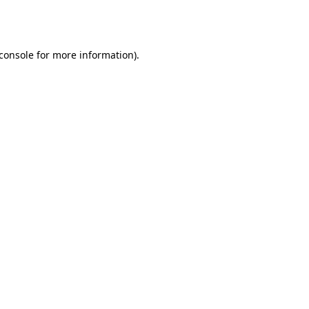
console
for more information).