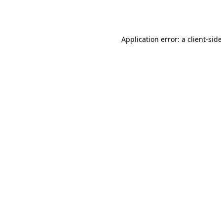
Application error: a
client
-sid