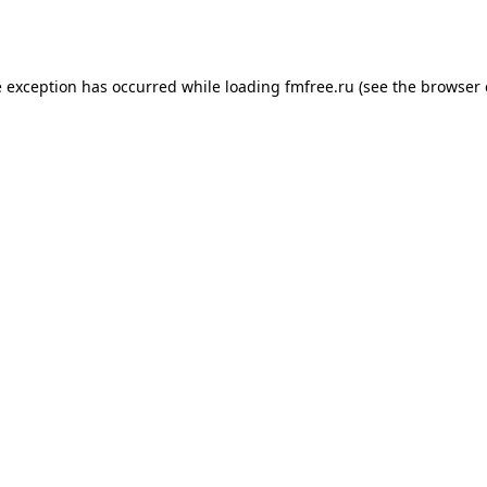
e exception has occurred while loading
fmfree.ru
(see the
browser 