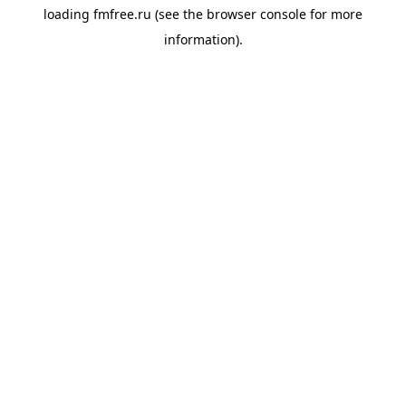
loading
fmfree.ru
(see the
browser console
for more
information).