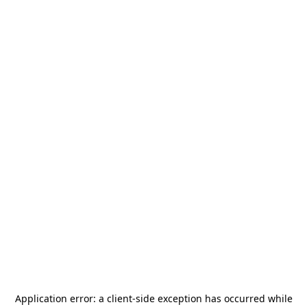
Application error: a
client
-side exception has occurred while