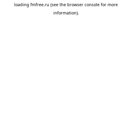
loading
fmfree.ru
(see the
browser console
for more
information).