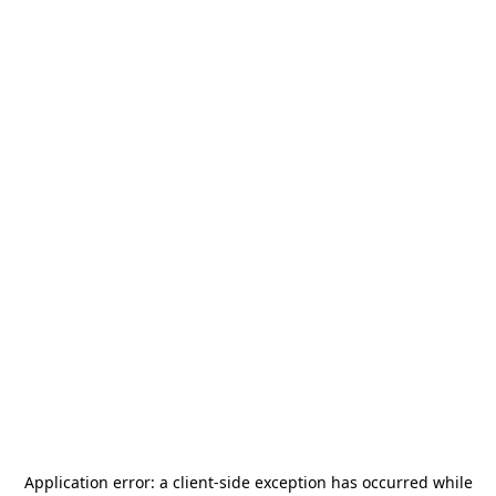
Application error: a
client
-side exception has occurred while