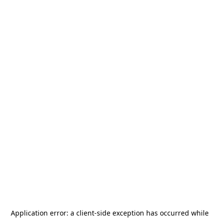
Application error: a
client
-side exception has occurred while