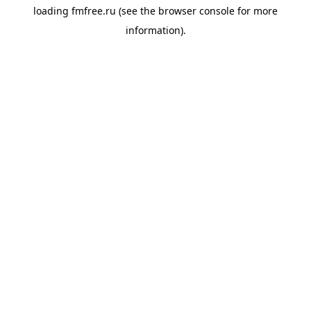
loading
fmfree.ru
(see the
browser console
for more
information).