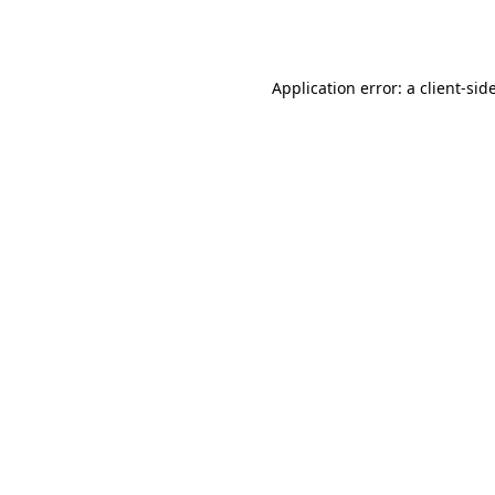
Application error: a
client
-sid