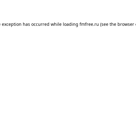
e exception has occurred while loading
fmfree.ru
(see the
browser 