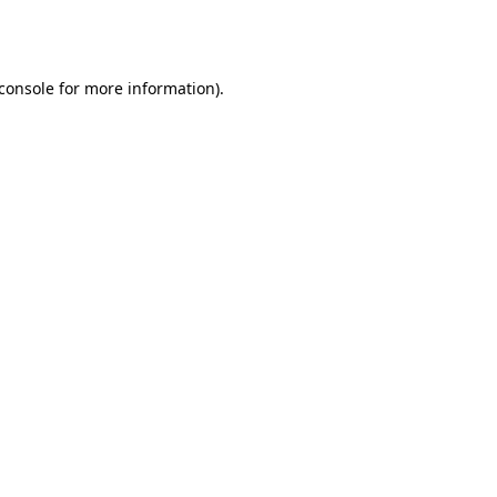
console
for more information).