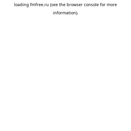
loading
fmfree.ru
(see the
browser console
for more
information).