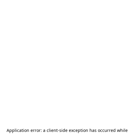
Application error: a
client
-side exception has occurred while