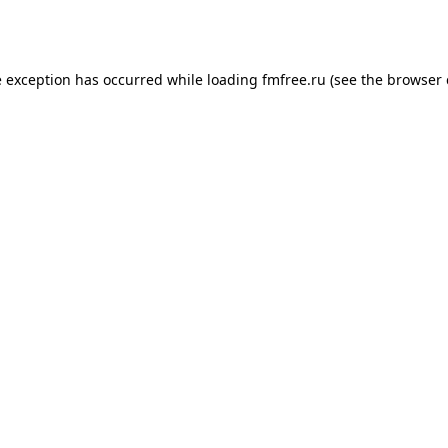
e exception has occurred while loading
fmfree.ru
(see the
browser 