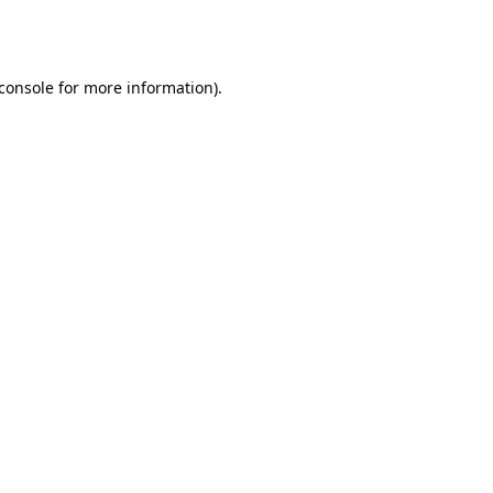
console
for more information).