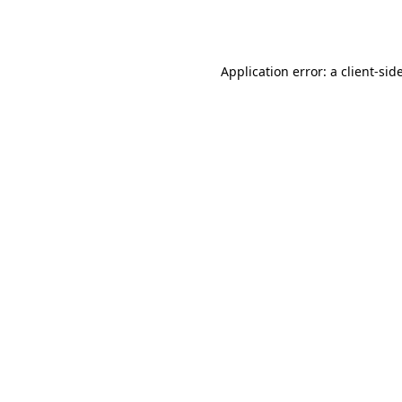
Application error: a
client
-sid