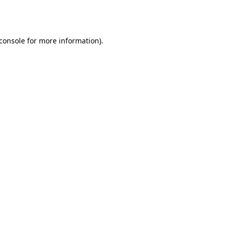
console
for more information).