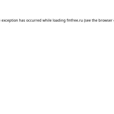
e exception has occurred while loading
fmfree.ru
(see the
browser 