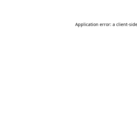
Application error: a
client
-sid