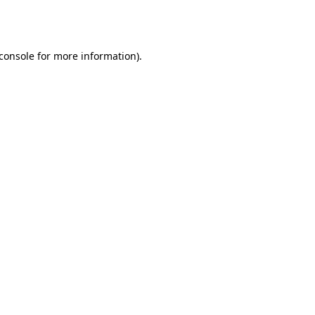
console
for more information).