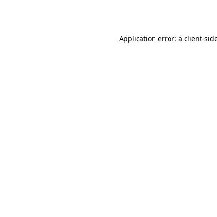
Application error: a
client
-sid