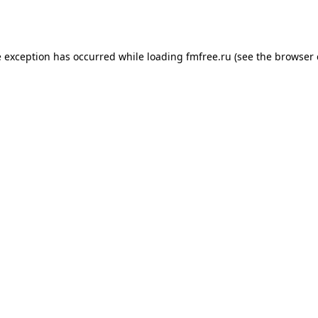
e exception has occurred while loading
fmfree.ru
(see the
browser 