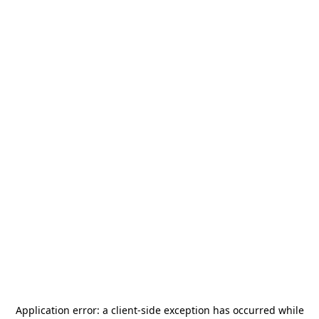
Application error: a
client
-side exception has occurred while