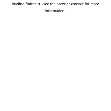
loading
fmfree.ru
(see the
browser console
for more
information).