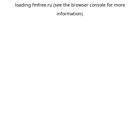
loading
fmfree.ru
(see the
browser console
for more
information).