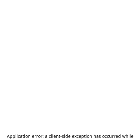
Application error: a
client
-side exception has occurred while