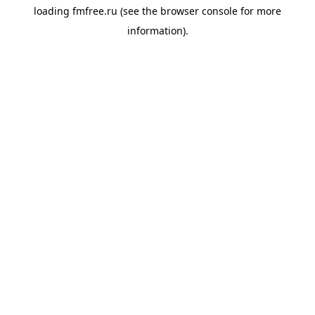
loading
fmfree.ru
(see the
browser console
for more
information).