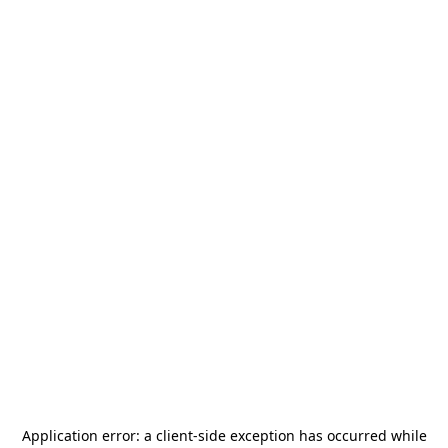
Application error: a
client
-side exception has occurred while