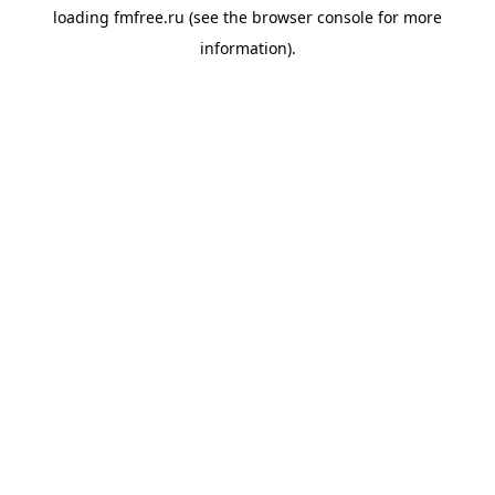
loading
fmfree.ru
(see the
browser console
for more
information).