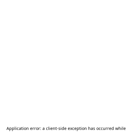
Application error: a
client
-side exception has occurred while