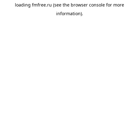
loading
fmfree.ru
(see the
browser console
for more
information).