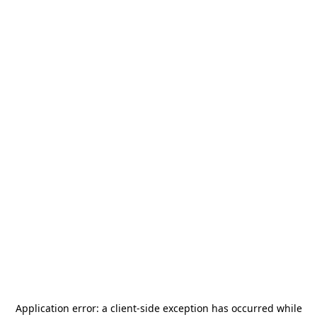
Application error: a
client
-side exception has occurred while