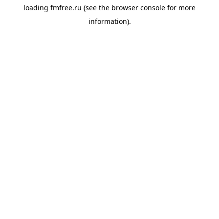
loading
fmfree.ru
(see the
browser console
for more
information).