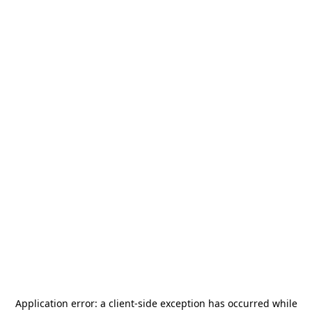
Application error: a
client
-side exception has occurred while