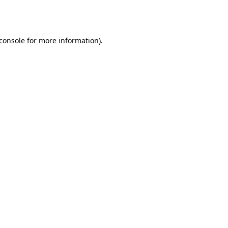
console
for more information).