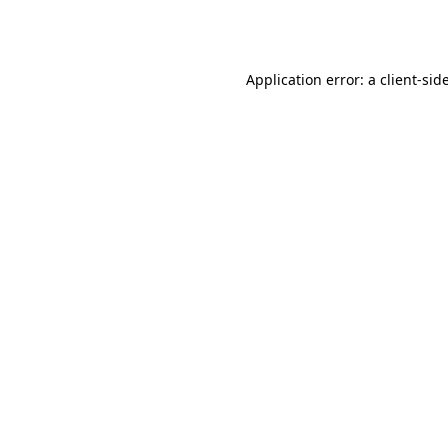
Application error: a
client
-sid