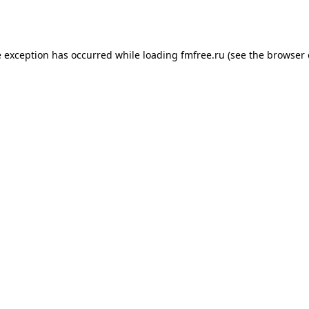
e exception has occurred while loading
fmfree.ru
(see the
browser 