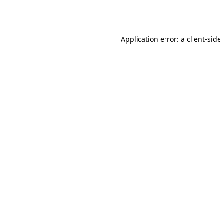
Application error: a
client
-sid