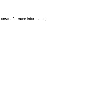
console
for more information).