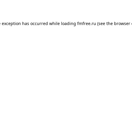
e exception has occurred while loading
fmfree.ru
(see the
browser 